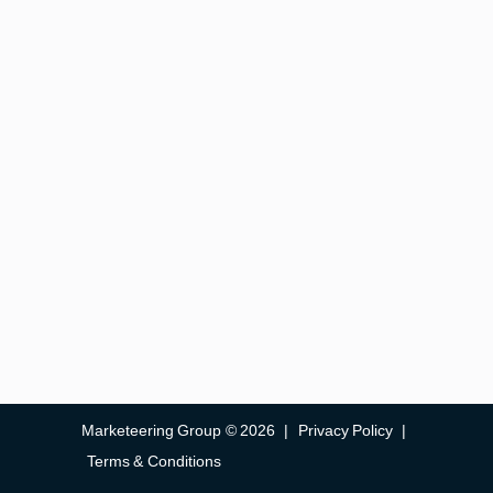
Marketeering Group © 2026
|
Privacy Policy
|
Terms & Conditions