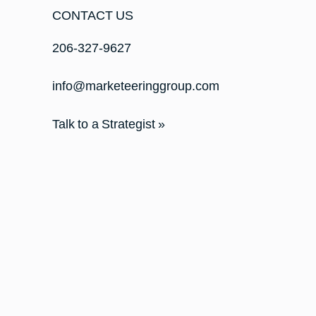
CONTACT US
206-327-9627
info@marketeeringgroup.com
Talk to a Strategist »