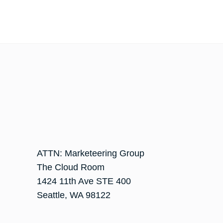
ATTN: Marketeering Group
The Cloud Room
1424 11th Ave STE 400
Seattle
,
WA
98122