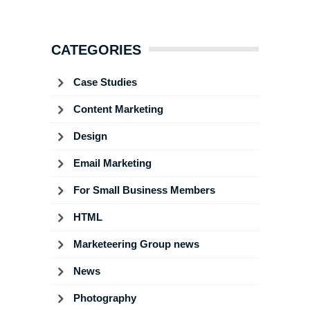
CATEGORIES
Case Studies
Content Marketing
Design
Email Marketing
For Small Business Members
HTML
Marketeering Group news
News
Photography