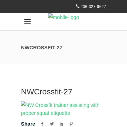
206-327-9627
NWCROSSFIT-27
NWCrossfit-27
Share