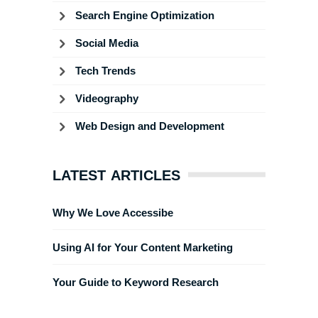
Search Engine Optimization
Social Media
Tech Trends
Videography
Web Design and Development
LATEST ARTICLES
Why We Love Accessibe
Using AI for Your Content Marketing
Your Guide to Keyword Research