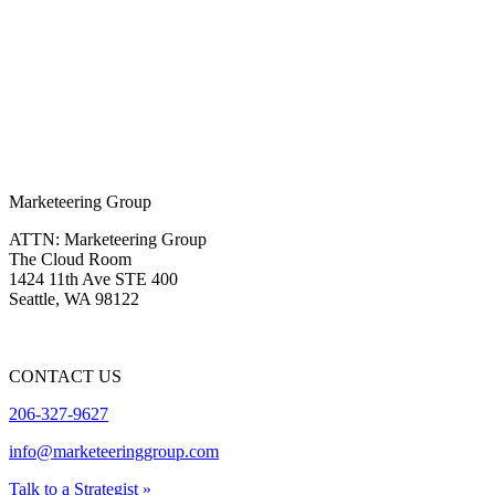
Marketeering Group
ATTN: Marketeering Group
The Cloud Room
1424 11th Ave STE 400
Seattle
,
WA
98122
CONTACT US
206-327-9627
info@marketeeringgroup.com
Talk to a Strategist »