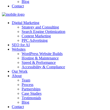
Blog
Contact
Digital Marketing
Strategy and Consulting
Search Engine Optimization
Content Marketing
PPC Advertising
SEO for AI
Websites
WordPress Website Builds
Hosting & Maintenance
Speed & Performance
Accessibility & Compliance
Our Work
About
Team
Process
Partnerships
Case Studies
Testimonials
Blog
Contact