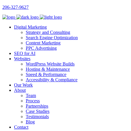
206-327-9627
Digital Marketing
Strategy and Consulting
Search Engine Optimization
Content Marketing
PPC Advertising
SEO for AI
Websites
WordPress Website Builds
Hosting & Maintenance
Speed & Performance
Accessibility & Compliance
Our Work
About
Team
Process
Partnerships
Case Studies
Testimonials
Blog
Contact