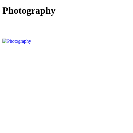
Photography