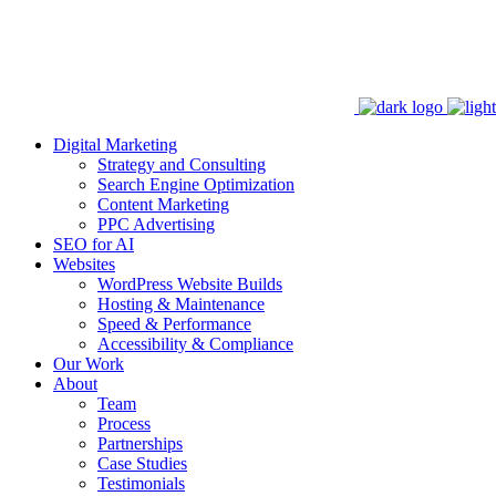
Digital Marketing
Strategy and Consulting
Search Engine Optimization
Content Marketing
PPC Advertising
SEO for AI
Websites
WordPress Website Builds
Hosting & Maintenance
Speed & Performance
Accessibility & Compliance
Our Work
About
Team
Process
Partnerships
Case Studies
Testimonials