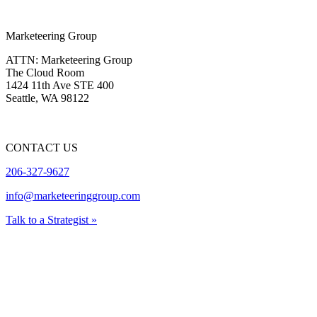
Marketeering Group
ATTN: Marketeering Group
The Cloud Room
1424 11th Ave STE 400
Seattle
,
WA
98122
CONTACT US
206-327-9627
info@marketeeringgroup.com
Talk to a Strategist »