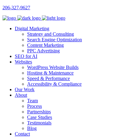
206-327-9627
Digital Marketing
Strategy and Consulting
Search Engine Optimization
Content Marketing
PPC Advertising
SEO for AI
Websites
WordPress Website Builds
Hosting & Maintenance
Speed & Performance
Accessibility & Compliance
Our Work
About
Team
Process
Partnerships
Case Studies
Testimonials
Blog
Contact