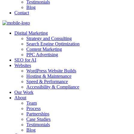
Testimonials
Blog
Contact
Digital Marketing
Strategy and Consulting
Search Engine Optimization
Content Marketing
PPC Advertising
SEO for AI
Websites
WordPress Website Builds
Hosting & Maintenance
Speed & Performance
Accessibility & Compliance
Our Work
About
Team
Process
Partnerships
Case Studies
Testimonials
Blog