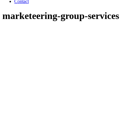
Contact
marketeering-group-services