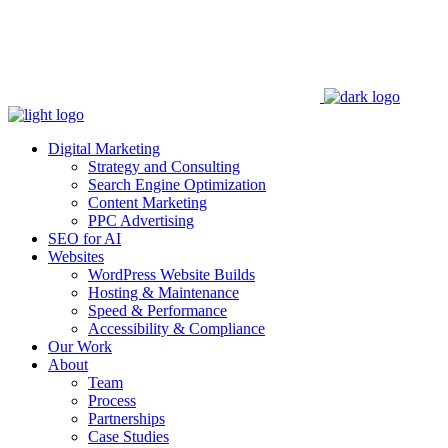
Digital Marketing
Strategy and Consulting
Search Engine Optimization
Content Marketing
PPC Advertising
SEO for AI
Websites
WordPress Website Builds
Hosting & Maintenance
Speed & Performance
Accessibility & Compliance
Our Work
About
Team
Process
Partnerships
Case Studies