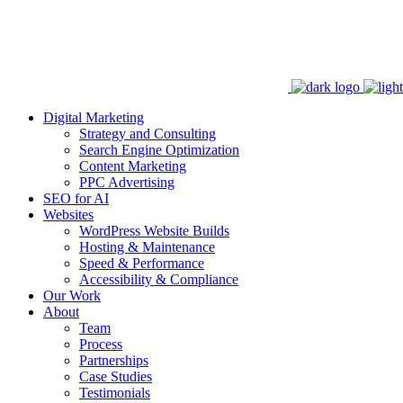
Digital Marketing
Strategy and Consulting
Search Engine Optimization
Content Marketing
PPC Advertising
SEO for AI
Websites
WordPress Website Builds
Hosting & Maintenance
Speed & Performance
Accessibility & Compliance
Our Work
About
Team
Process
Partnerships
Case Studies
Testimonials