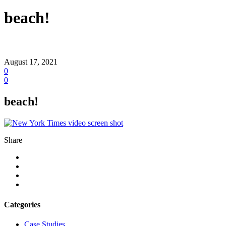
beach!
August 17, 2021
0
0
beach!
Share
Categories
Case Studies