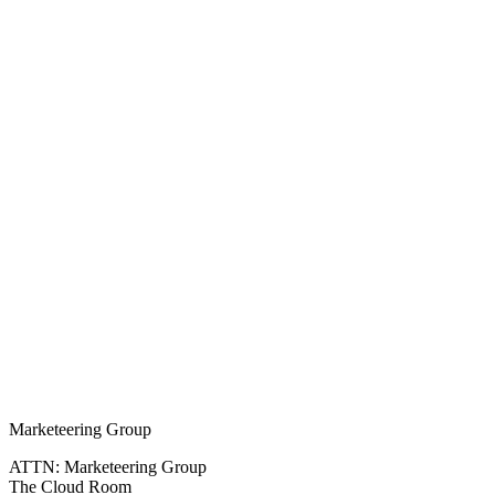
Marketeering Group
ATTN: Marketeering Group
The Cloud Room