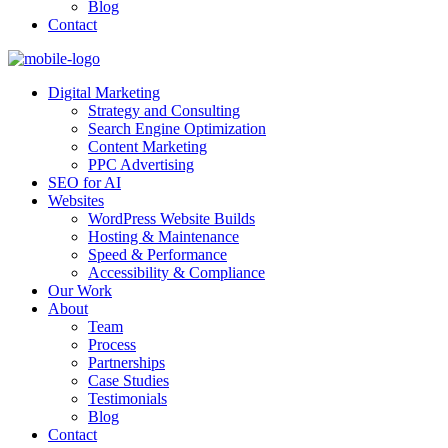
Blog
Contact
Digital Marketing
Strategy and Consulting
Search Engine Optimization
Content Marketing
PPC Advertising
SEO for AI
Websites
WordPress Website Builds
Hosting & Maintenance
Speed & Performance
Accessibility & Compliance
Our Work
About
Team
Process
Partnerships
Case Studies
Testimonials
Blog
Contact