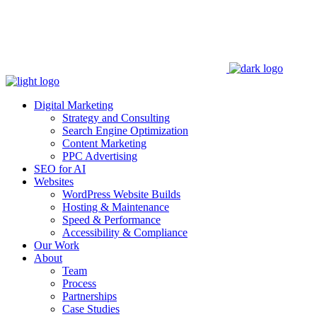
Digital Marketing
Strategy and Consulting
Search Engine Optimization
Content Marketing
PPC Advertising
SEO for AI
Websites
WordPress Website Builds
Hosting & Maintenance
Speed & Performance
Accessibility & Compliance
Our Work
About
Team
Process
Partnerships
Case Studies