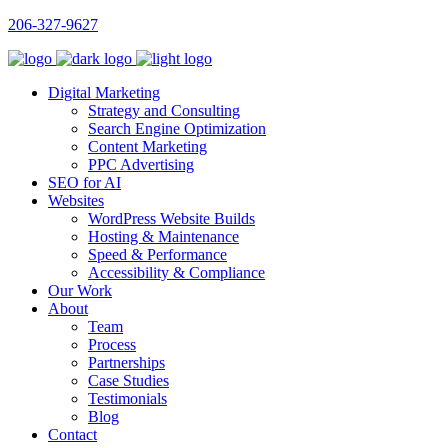
206-327-9627
Digital Marketing
Strategy and Consulting
Search Engine Optimization
Content Marketing
PPC Advertising
SEO for AI
Websites
WordPress Website Builds
Hosting & Maintenance
Speed & Performance
Accessibility & Compliance
Our Work
About
Team
Process
Partnerships
Case Studies
Testimonials
Blog
Contact