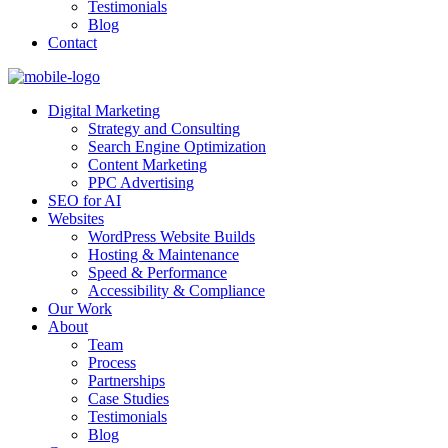
Testimonials
Blog
Contact
Digital Marketing
Strategy and Consulting
Search Engine Optimization
Content Marketing
PPC Advertising
SEO for AI
Websites
WordPress Website Builds
Hosting & Maintenance
Speed & Performance
Accessibility & Compliance
Our Work
About
Team
Process
Partnerships
Case Studies
Testimonials
Blog