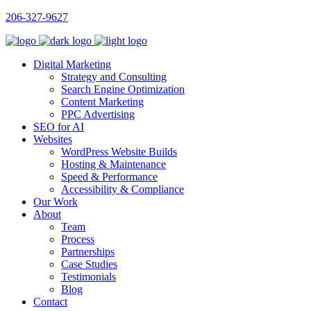
206-327-9627
Digital Marketing
Strategy and Consulting
Search Engine Optimization
Content Marketing
PPC Advertising
SEO for AI
Websites
WordPress Website Builds
Hosting & Maintenance
Speed & Performance
Accessibility & Compliance
Our Work
About
Team
Process
Partnerships
Case Studies
Testimonials
Blog
Contact