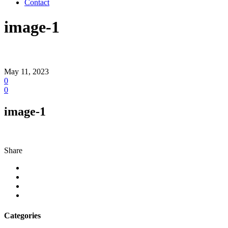
Contact
image-1
May 11, 2023
0
0
image-1
Share
Categories