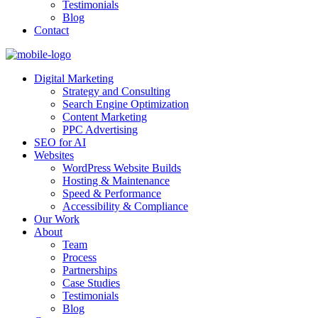
Testimonials
Blog
Contact
Digital Marketing
Strategy and Consulting
Search Engine Optimization
Content Marketing
PPC Advertising
SEO for AI
Websites
WordPress Website Builds
Hosting & Maintenance
Speed & Performance
Accessibility & Compliance
Our Work
About
Team
Process
Partnerships
Case Studies
Testimonials
Blog