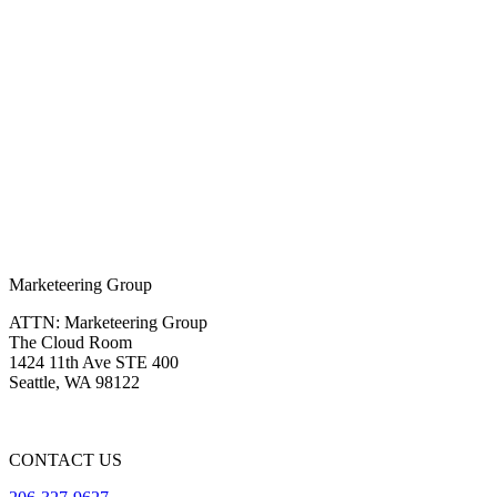
Marketeering Group
ATTN: Marketeering Group
The Cloud Room
1424 11th Ave STE 400
Seattle
,
WA
98122
CONTACT US