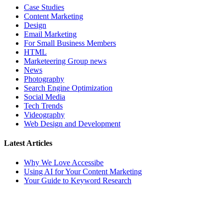
Case Studies
Content Marketing
Design
Email Marketing
For Small Business Members
HTML
Marketeering Group news
News
Photography
Search Engine Optimization
Social Media
Tech Trends
Videography
Web Design and Development
Latest Articles
Why We Love Accessibe
Using AI for Your Content Marketing
Your Guide to Keyword Research