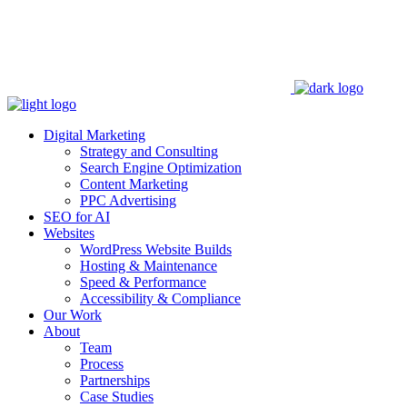
Digital Marketing
Strategy and Consulting
Search Engine Optimization
Content Marketing
PPC Advertising
SEO for AI
Websites
WordPress Website Builds
Hosting & Maintenance
Speed & Performance
Accessibility & Compliance
Our Work
About
Team
Process
Partnerships
Case Studies